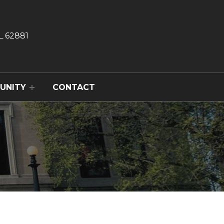
L 62881
UNITY
CONTACT