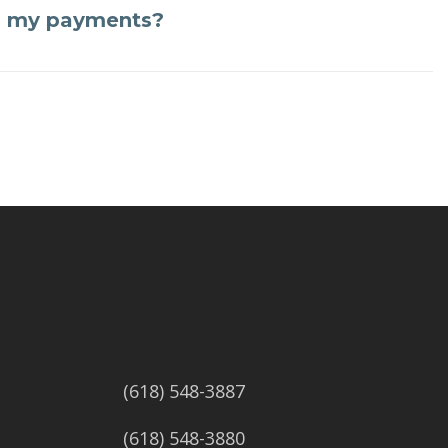
n my payments?
(618) 548-3887
(618) 548-3880