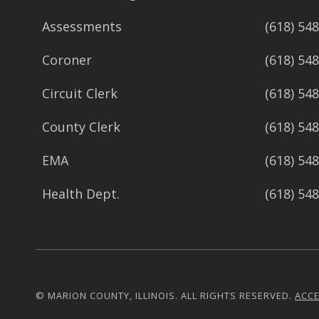
Assessments
(618) 54
Coroner
(618) 54
Circuit Clerk
(618) 54
County Clerk
(618) 54
EMA
(618) 54
Health Dept.
(618) 54
© MARION COUNTY, ILLINOIS. ALL RIGHTS RESERVED.
ACCE