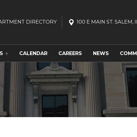
ARTMENT
DIRECTORY
100 E MAIN ST. SALEM, I
S
CALENDAR
CAREERS
NEWS
COMM