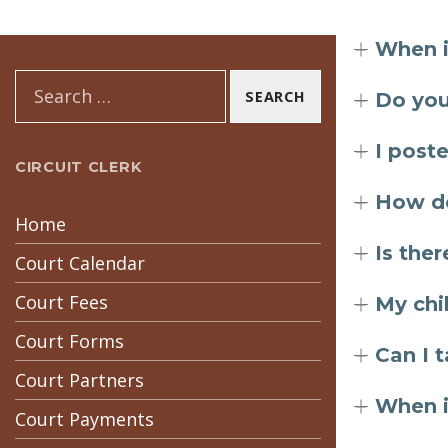
When i
Search for:
Do you
I post
CIRCUIT CLERK
How do
Home
Is ther
Court Calendar
Court Fees
My chi
Court Forms
Can I 
Court Partners
When i
Court Payments