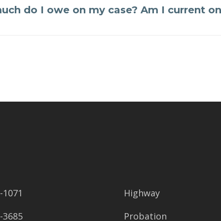
ch do I owe on my case? Am I current o
2-1071
Highway
8-3685
Probation