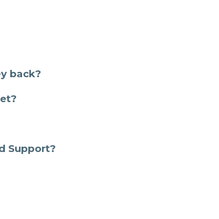
ey back?
ket?
ld Support?