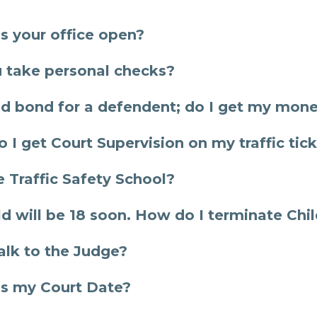
s your office open?
 take personal checks?
ed bond for a defendent; do I get my mon
 I get Court Supervision on my traffic tic
e Traffic Safety School?
ld will be 18 soon. How do I terminate Chi
talk to the Judge?
s my Court Date?