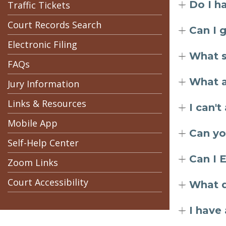
Do I h
Traffic Tickets
Court Records Search
Can I 
Electronic Filing
What s
FAQs
What a
Jury Information
Links & Resources
I can'
Mobile App
Can yo
Self-Help Center
Can I 
Zoom Links
Court Accessibility
What d
I have