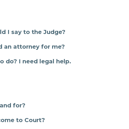
d I say to the Judge?
 an attorney for me?
o do? I need legal help.
and for?
 come to Court?