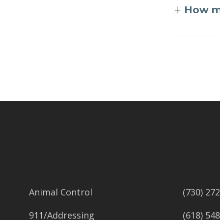
How mu
Skip back to main navigation
Animal Control
(730) 27
911/Addressing
(618) 54