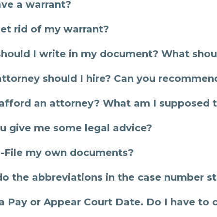
ave a warrant?
get rid of my warrant?
hould I write in my document? What shoul
ttorney should I hire? Can you recommend
t afford an attorney? What am I supposed t
u give me some legal advice?
E-File my own documents?
o the abbreviations in the case number st
 a Pay or Appear Court Date. Do I have to