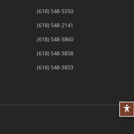
(618) 548-5350
(618) 548-2141
(618) 548-3860
(618) 548-3858
(618) 548-3853