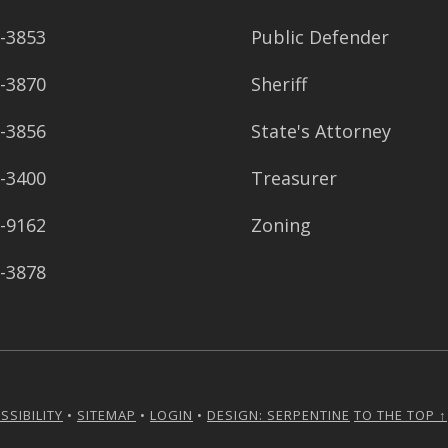
8-3853
Public Defender
8-3870
Sheriff
8-3856
State's Attorney
8-3400
Treasurer
8-9162
Zoning
8-3878
SSIBILITY
•
SITEMAP
•
LOGIN
•
DESIGN: SERPENTINE
TO THE TOP ↑