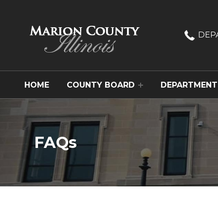
Marion County, Illinois
DEP
HOME
COUNTY BOARD
DEPARTMENT
FAQs