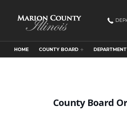
Marion County, Illinois
DEP
HOME
COUNTY BOARD
DEPARTMENT
County Board Or