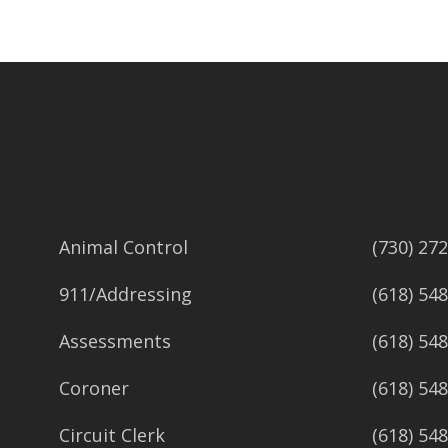
Animal Control
(730) 27
911/Addressing
(618) 54
Assessments
(618) 54
Coroner
(618) 54
Circuit Clerk
(618) 54