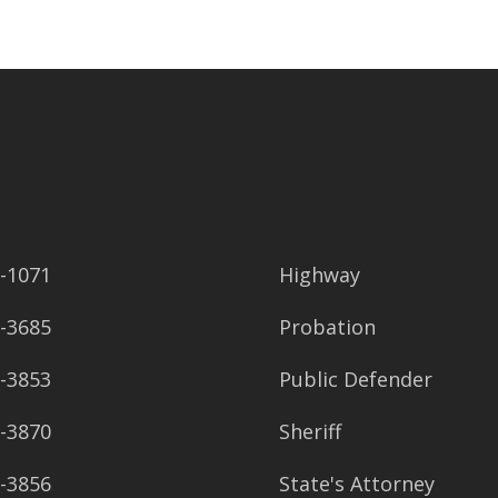
2-1071
Highway
8-3685
Probation
8-3853
Public Defender
8-3870
Sheriff
8-3856
State's Attorney