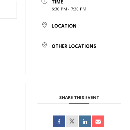
TIME
6:30 PM - 7:30 PM
LOCATION
OTHER LOCATIONS
SHARE THIS EVENT