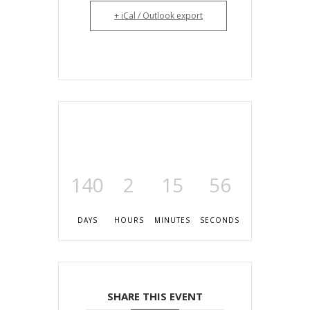
+ iCal / Outlook export
140
2
15
56
DAYS
HOURS
MINUTES
SECONDS
SHARE THIS EVENT