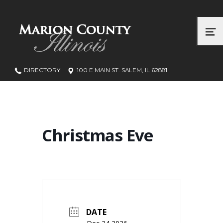
Marion County, Illinois
ME
DIRECTORY
100 E MAIN ST. SALEM, IL 62881
Christmas Eve
DATE