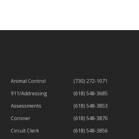
Animal Control
(730) 272-1071
911/Addressing
(618) 548-3685
Assessments
(618) 548-3853
Coroner
(618) 548-3870
Circuit Clerk
(618) 548-3856