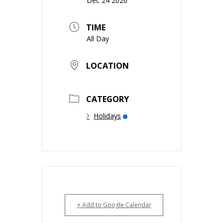
Dec 24 2026
TIME
All Day
LOCATION
CATEGORY
Holidays
+ Add to Google Calendar