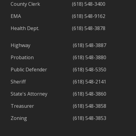
County Clerk
(618) 548-3400
EMA
(618) 548-9162
Health Dept.
(618) 548-3878
Highway
(618) 548-3887
Probation
(618) 548-3880
Public Defender
(618) 548-5350
Sheriff
(618) 548-2141
State's Attorney
(618) 548-3860
Treasurer
(618) 548-3858
Zoning
(618) 548-3853